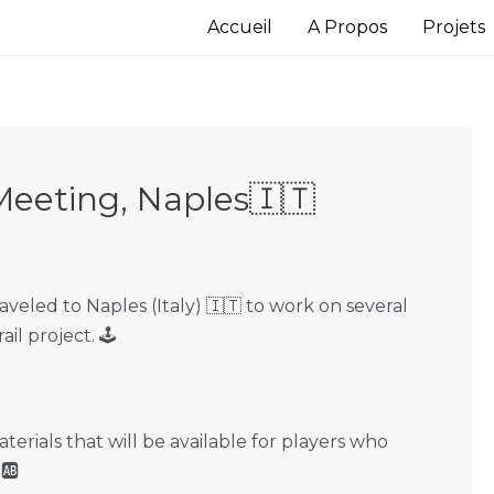
Accueil
A Propos
Projets
Meeting, Naples🇮🇹
veled to Naples (Italy) 🇮🇹 to work on several
l project. 🕹
rials that will be available for players who
 🆎