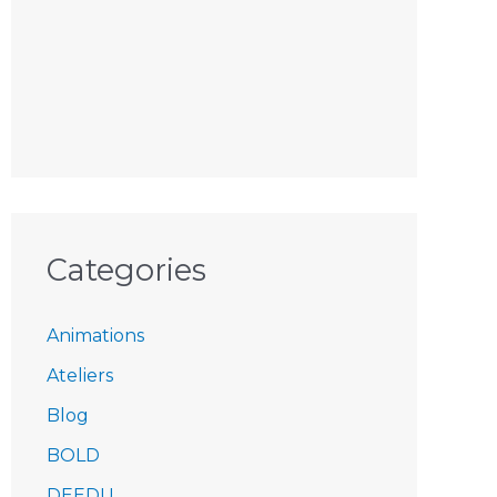
:
Categories
Animations
Ateliers
Blog
BOLD
DEEDU