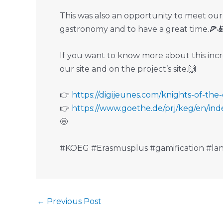
This was also an opportunity to meet our
gastronomy and to have a great time.🍕
If you want to know more about this incre
our site and on the project’s site.🙌
👉️
https://digijeunes.com/knights-of-the
👉️
https://www.goethe.de/prj/keg/en/ind
🤩
#KOEG #Erasmusplus #gamification #lan
←
Previous Post