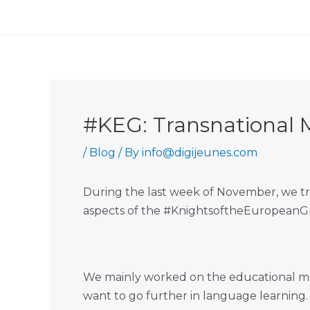
Skip
to
content
#KEG: Transnational 
/
Blog
/ By
info@digijeunes.com
During the last week of November, we tra
aspects of the #KnightsoftheEuropeanGrai
We mainly worked on the educational mate
want to go further in language learning.