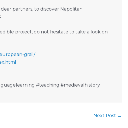
 dear partners, to discover Napolitan

dible project, do not hesitate to take a look on
-european-grail/
ex.html
guagelearning #teaching #medievalhistory
Next Post
→