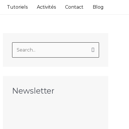
Tutoriels
Activités
Contact
Blog
S
e
a
r
c
Newsletter
h
f
o
r