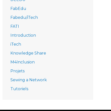
FabEdu
Fabedu/iTech
FATI
Introduction
iTech
Knowledge Share
M4Inclusion
Projets
Sewing a Network
Tutoriels